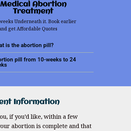
Medical Abortion
Treatment
 weeks Underneath it. Book earlier
and get Affordable Quotes
t is the abortion pill?
rtion pill from 10-weeks to 24
eks
ent Information
u, if you’d like, within a few
our abortion is complete and that