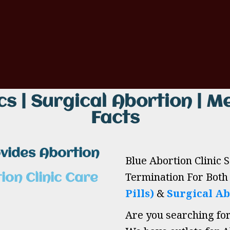
cs | Surgical Abortion | Me
Facts
ovides Abortion
Blue Abortion Clinic 
Termination For Bot
ion Clinic Care
Pills)
&
Surgical Ab
Are you searching fo