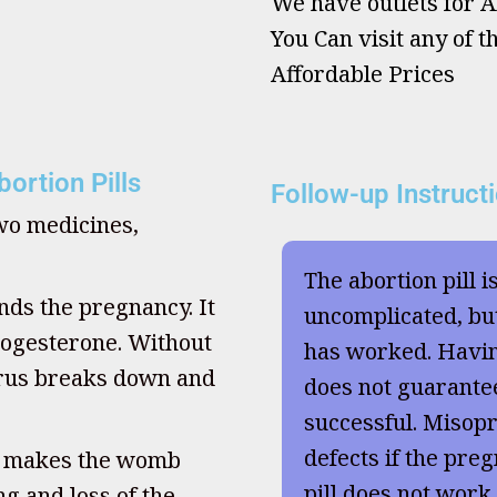
We have outlets for Ab
You Can visit any of t
Affordable Prices
ortion Pills
Follow-up Instruct
two medicines,
The abortion pill i
nds the pregnancy. It
uncomplicated, but
ogesterone. Without
has worked. Havi
terus breaks down and
does not guarante
successful. Misopr
defects if the preg
, makes the womb
pill does not work
g and loss of the