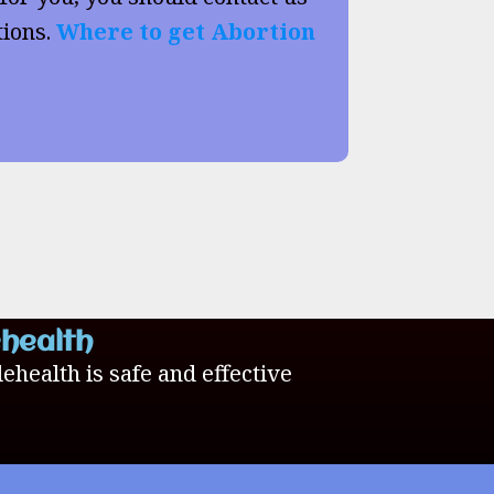
tions.
Where to get Abortion
ehealth
lehealth is safe and effective