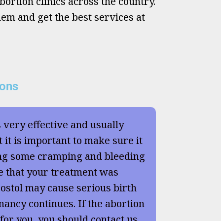
ortion clinics across the country.
hem and get the best services at
ions
s very effective and usually
 it is important to make sure it
ng some cramping and bleeding
e that your treatment was
ostol may cause serious birth
nancy continues. If the abortion
 for you, you should contact us