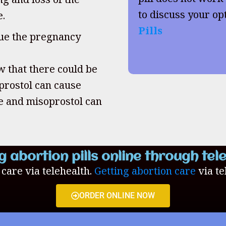
to discuss your op
e.
Pills
inue the pregnancy
w that there could be
oprostol can cause
ne and misoprostol can
g abortion pills online through tel
n care via telehealth.
Getting abortion care
via te
ORDER ONLINE NOW