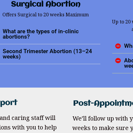
Surgical Abortion
Offers Surgical to 20 weeks Maximum
Up to 20
What are the types of in-clinic
abortions?
Wha
Second Trimester Abortion (13–24
weeks)
Abo
we
pport
Post-Appointm
and caring staff will
We’ll follow up with yo
ions with you to help
weeks to make sure y