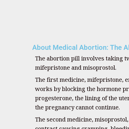
About Medical Abortion: The Ab
The abortion pill involves taking 
mifepristone and misoprostol.
The first medicine, mifepristone, e
works by blocking the hormone pr
progesterone, the lining of the u
the pregnancy cannot continue.
The second medicine, misoprostol
contract causing cramping, bleedin