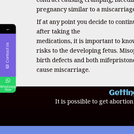
pregnancy similar to a miscarriag
If at any point you decide to cont
←
after taking the
medications, it is important to kno
Contact Us
risks to the developing fetus. Mis
birth defects and both mifepristo
cause miscarriage.
Whatsapp
Now
Gettin
It is possible to get abortio