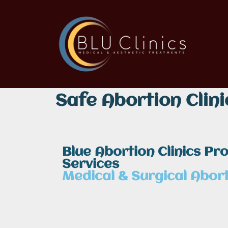
Safe Abortion Clini
Blue Abortion Clinics Pr
Services
Medical & Surgical Abort