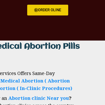
ORDER OLINE
dical Abortion Pills
Services Offers Same-Day
h
Medical Abortion ( Abortion
ortion ( In-Clinic Procedures)
r an
Abortion clinic Near you
?