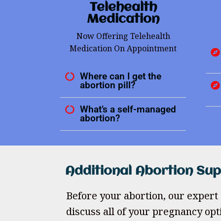
Telehealth
Medication
Now Offering Telehealth
Medication On Appointment
Where can I get the
abortion pill?
What’s a self-managed
abortion?
Additional Abortion Su
Before your abortion, our expert 
discuss all of your pregnancy opt