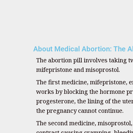
About Medical Abortion: The Ab
The abortion pill involves taking 
mifepristone and misoprostol.
The first medicine, mifepristone, e
works by blocking the hormone pr
progesterone, the lining of the u
the pregnancy cannot continue.
The second medicine, misoprostol
contract causing cramping, bleedin