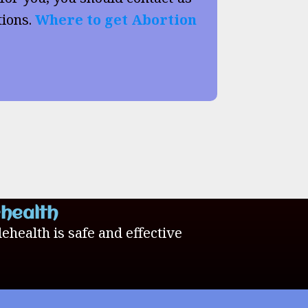
tions.
Where to get Abortion
ehealth
lehealth is safe and effective