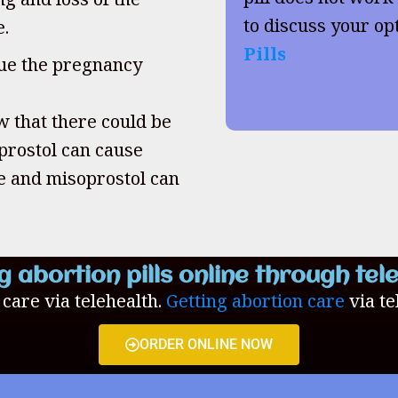
to discuss your op
e.
Pills
inue the pregnancy
w that there could be
oprostol can cause
ne and misoprostol can
g abortion pills online through tel
n care via telehealth.
Getting abortion care
via te
ORDER ONLINE NOW