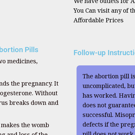
We have outlets for Ab
You Can visit any of t
Affordable Prices
ortion Pills
Follow-up Instruct
two medicines,
The abortion pill i
nds the pregnancy. It
uncomplicated, but
ogesterone. Without
has worked. Havi
terus breaks down and
does not guarante
successful. Misopr
defects if the preg
, makes the womb
pill does not work
g and loss of the