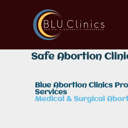
Safe Abortion Clini
Blue Abortion Clinics Pr
Services
Medical & Surgical Abort