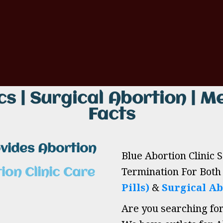
cs | Surgical Abortion | Me
Facts
ovides Abortion
Blue Abortion Clinic 
Termination For Bot
ion Clinic Care
Pills)
&
Surgical Ab
Are you searching fo