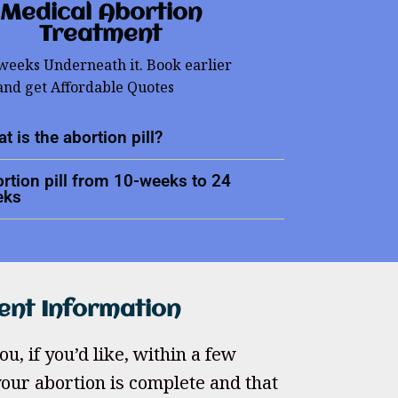
Medical Abortion
Treatment
 weeks Underneath it. Book earlier
and get Affordable Quotes
t is the abortion pill?
rtion pill from 10-weeks to 24
eks
ent Information
u, if you’d like, within a few
our abortion is complete and that