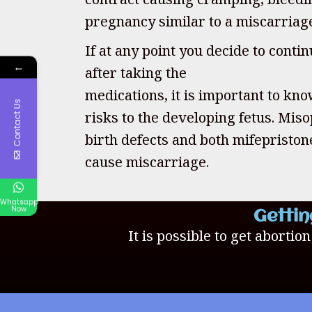
pregnancy similar to a miscarriag
If at any point you decide to cont
←
after taking the
medications, it is important to kno
Contact Us
risks to the developing fetus. Mis
birth defects and both mifepristo
cause miscarriage.
Whatsapp
Now
Gettin
It is possible to get abortio