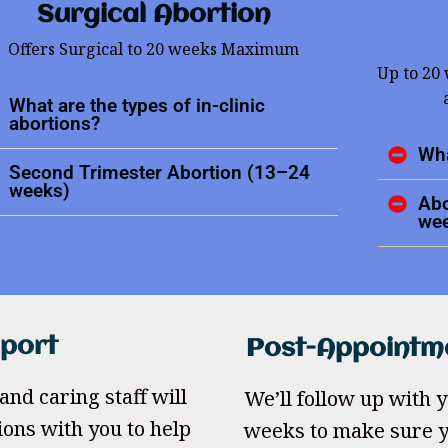
Surgical Abortion
Offers Surgical to 20 weeks Maximum
Up to 20
What are the types of in-clinic
abortions?
Wha
Second Trimester Abortion (13–24
weeks)
Abo
we
pport
Post-Appointm
and caring staff will
We’ll follow up with yo
ions with you to help
weeks to make sure y