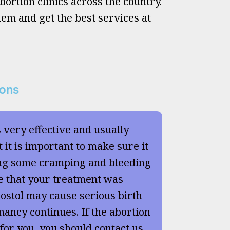
ortion clinics across the country.
hem and get the best services at
ions
s very effective and usually
 it is important to make sure it
ng some cramping and bleeding
e that your treatment was
ostol may cause serious birth
nancy continues. If the abortion
 for you, you should contact us