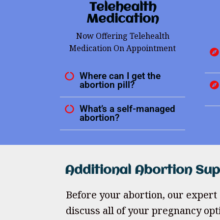
Telehealth
Medication
Now Offering Telehealth
Medication On Appointment
Where can I get the
abortion pill?
What’s a self-managed
abortion?
Additional Abortion Su
Before your abortion, our expert 
discuss all of your pregnancy opt