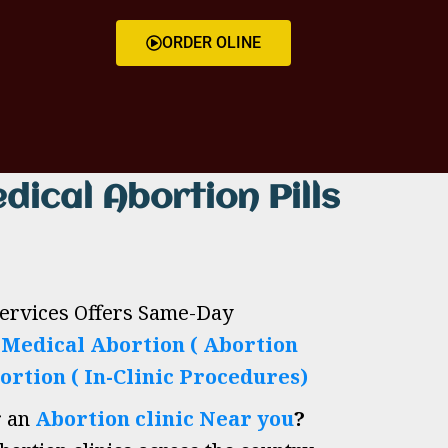
ORDER OLINE
dical Abortion Pills
Services Offers Same-Day
h
Medical Abortion ( Abortion
ortion ( In-Clinic Procedures)
r an
Abortion clinic Near you
?