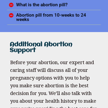
What is the abortion pill?
Abortion pill from 10-weeks to 24
weeks
Additional Abortion
Support
Before your abortion, our expert and
caring staff will discuss all of your
pregnancy options with you to help
you make sure abortion is the best
decision for you. We’ll also talk with
you about your health history to make