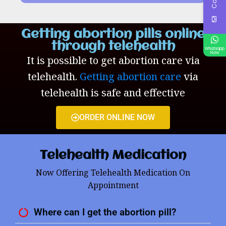
Getting abortion pills online
through telehealth
Whatsapp
Now
It is possible to get abortion care via
telehealth.
Getting abortion care
via
telehealth is safe and effective
ORDER ONLINE NOW
Telehealth Medication
Now Offering Telehealth Medication On
Appointment
Where can I get the abortion pill?