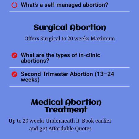
What’s a self-managed abortion?
Surgical Abortion
Offers Surgical to 20 weeks Maximum
What are the types of in-clinic
abortions?
Second Trimester Abortion (13–24
weeks)
Medical Abortion
Treatment
Up to 20 weeks Underneath it. Book earlier
and get Affordable Quotes