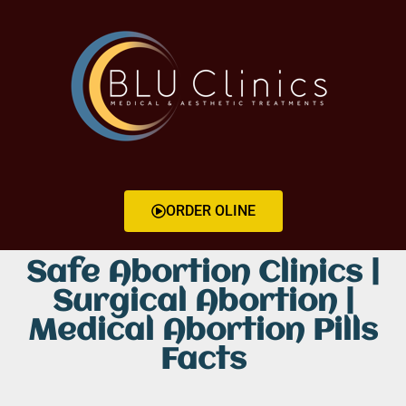
ORDER OLINE
Safe Abortion Clinics |
Surgical Abortion |
Medical Abortion Pills
Facts