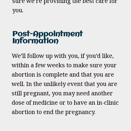
sure we’re providing the best care for
you.
Post-Appointment
Information
We’ll follow up with you, if you’d like,
within a few weeks to make sure your
abortion is complete and that you are
well. In the unlikely event that you are
still pregnant, you may need another
dose of medicine or to have an in-clinic
abortion to end the pregnancy.