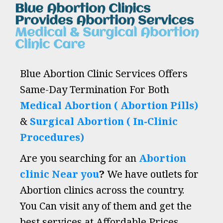
Blue Abortion Clinics
Provides Abortion Services
Medical & Surgical Abortion
Clinic Care
Blue Abortion Clinic Services Offers
Same-Day Termination For Both
Medical Abortion ( Abortion Pills)
&
Surgical Abortion ( In-Clinic
Procedures)
Are you searching for an
Abortion
clinic Near you
?
We have outlets for
Abortion clinics across the country.
You Can visit any of them and get the
best services at Affordable Prices