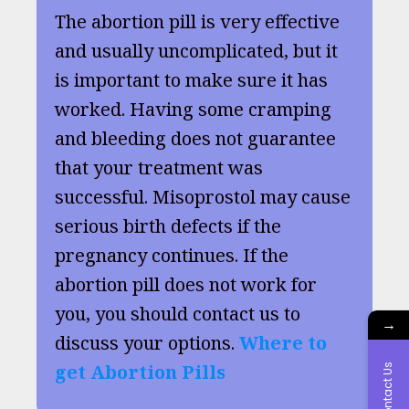
The abortion pill is very effective
and usually uncomplicated, but it
is important to make sure it has
worked. Having some cramping
and bleeding does not guarantee
that your treatment was
successful. Misoprostol may cause
serious birth defects if the
pregnancy continues. If the
abortion pill does not work for
you, you should contact us to
→
discuss your options.
Where to
get Abortion Pills
Contact Us