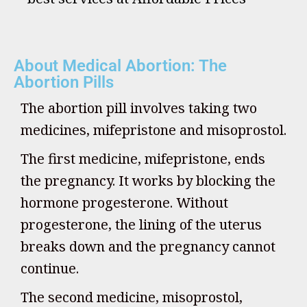
About Medical Abortion: The
Abortion Pills
The abortion pill involves taking two
medicines, mifepristone and misoprostol.
The first medicine, mifepristone, ends
the pregnancy. It works by blocking the
hormone progesterone. Without
progesterone, the lining of the uterus
breaks down and the pregnancy cannot
continue.
The second medicine, misoprostol,