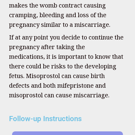
makes the womb contract causing
cramping, bleeding and loss of the
pregnancy similar to a miscarriage.
If at any point you decide to continue the
pregnancy after taking the
medications, it is important to know that
there could be risks to the developing
fetus. Misoprostol can cause birth
defects and both mifepristone and
misoprostol can cause miscarriage.
Follow-up Instructions