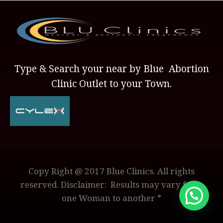
Type & Search your near by Blue Abortion
Clinic Outlet to your Town.
Copy Right @ 2017 Blue Clinics. All rights
reserved. Disclaimer: Results may vary from
one Woman to another *